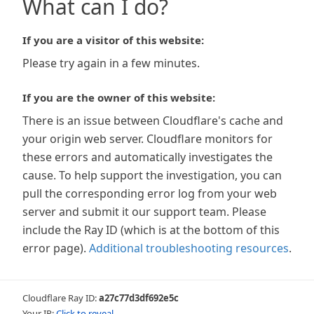
What can I do?
If you are a visitor of this website:
Please try again in a few minutes.
If you are the owner of this website:
There is an issue between Cloudflare's cache and
your origin web server. Cloudflare monitors for
these errors and automatically investigates the
cause. To help support the investigation, you can
pull the corresponding error log from your web
server and submit it our support team. Please
include the Ray ID (which is at the bottom of this
error page).
Additional troubleshooting resources
.
Cloudflare Ray ID:
a27c77d3df692e5c
Your IP:
Click to reveal