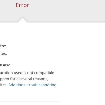
Error
ite:
tes.
bsite:
guration used is not compatible
appen for a several reasons,
ites.
Additional troubleshooting