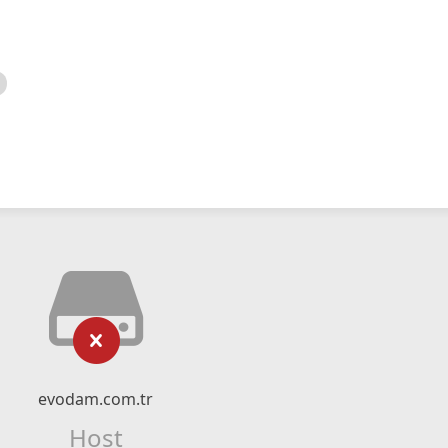
evodam.com.tr
Host