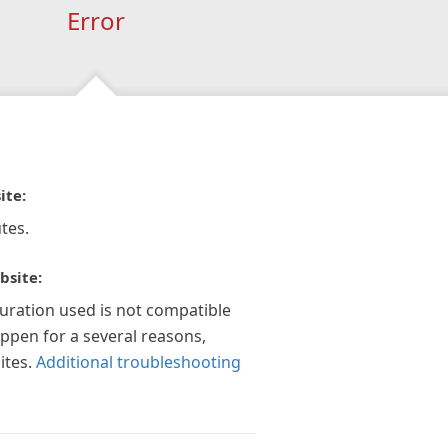
Error
ite:
tes.
bsite:
guration used is not compatible
appen for a several reasons,
ites.
Additional troubleshooting