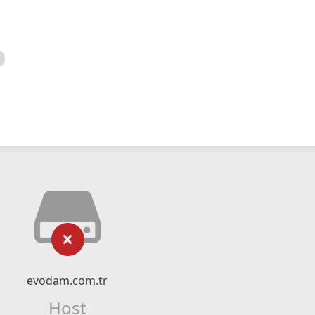
evodam.com.tr
Host