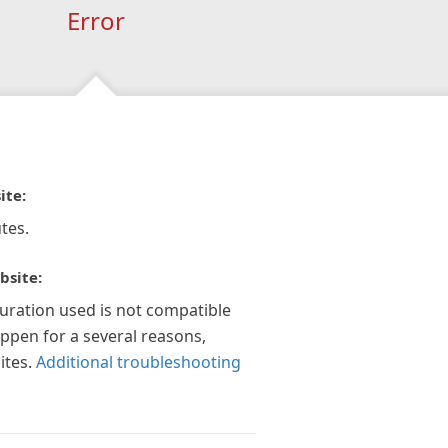
Error
ite:
tes.
bsite:
guration used is not compatible
appen for a several reasons,
ites.
Additional troubleshooting