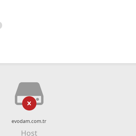
evodam.com.tr
Host